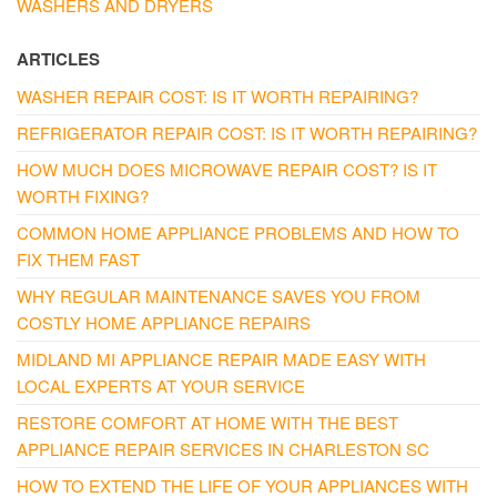
WASHERS AND DRYERS
ARTICLES
WASHER REPAIR COST: IS IT WORTH REPAIRING?
REFRIGERATOR REPAIR COST: IS IT WORTH REPAIRING?
HOW MUCH DOES MICROWAVE REPAIR COST? IS IT
WORTH FIXING?
COMMON HOME APPLIANCE PROBLEMS AND HOW TO
FIX THEM FAST
WHY REGULAR MAINTENANCE SAVES YOU FROM
COSTLY HOME APPLIANCE REPAIRS
MIDLAND MI APPLIANCE REPAIR MADE EASY WITH
LOCAL EXPERTS AT YOUR SERVICE
RESTORE COMFORT AT HOME WITH THE BEST
APPLIANCE REPAIR SERVICES IN CHARLESTON SC
HOW TO EXTEND THE LIFE OF YOUR APPLIANCES WITH