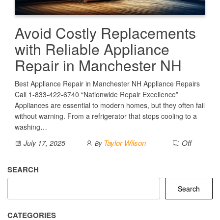
Avoid Costly Replacements
with Reliable Appliance
Repair in Manchester NH
Best Appliance Repair in Manchester NH Appliance Repairs
Call 1-833-422-6740 “Nationwide Repair Excellence”
Appliances are essential to modern homes, but they often fail
without warning. From a refrigerator that stops cooling to a
washing…
Taylor Wilson
Off
July 17, 2025
By
SEARCH
Search
CATEGORIES