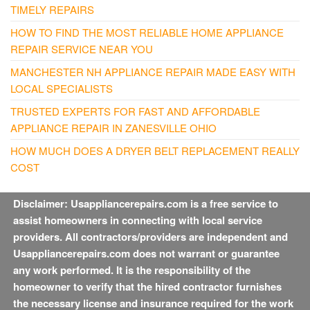
TIMELY REPAIRS
HOW TO FIND THE MOST RELIABLE HOME APPLIANCE
REPAIR SERVICE NEAR YOU
MANCHESTER NH APPLIANCE REPAIR MADE EASY WITH
LOCAL SPECIALISTS
TRUSTED EXPERTS FOR FAST AND AFFORDABLE
APPLIANCE REPAIR IN ZANESVILLE OHIO
HOW MUCH DOES A DRYER BELT REPLACEMENT REALLY
COST
Disclaimer: Usappliancerepairs.com is a free service to
assist homeowners in connecting with local service
providers. All contractors/providers are independent and
Usappliancerepairs.com does not warrant or guarantee
any work performed. It is the responsibility of the
homeowner to verify that the hired contractor furnishes
the necessary license and insurance required for the work