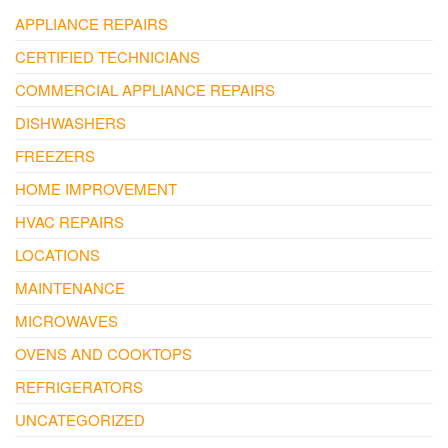
APPLIANCE REPAIRS
CERTIFIED TECHNICIANS
COMMERCIAL APPLIANCE REPAIRS
DISHWASHERS
FREEZERS
HOME IMPROVEMENT
HVAC REPAIRS
LOCATIONS
MAINTENANCE
MICROWAVES
OVENS AND COOKTOPS
REFRIGERATORS
UNCATEGORIZED