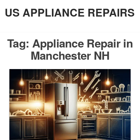
Skip
US APPLIANCE REPAIRS
to
the
content
Tag:
Appliance Repair in
Manchester NH