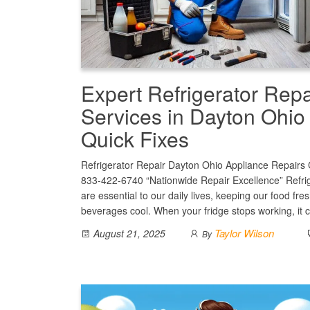
Expert Refrigerator Repa
Services in Dayton Ohio 
Quick Fixes
Refrigerator Repair Dayton Ohio Appliance Repairs C
833-422-6740 “Nationwide Repair Excellence” Refri
are essential to our daily lives, keeping our food fre
beverages cool. When your fridge stops working, it
Taylor Wilson
August 21, 2025
By