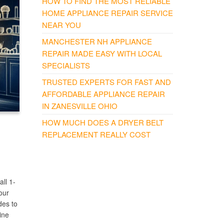
HOW TO FIND THE MOST RELIABLE
HOME APPLIANCE REPAIR SERVICE
NEAR YOU
MANCHESTER NH APPLIANCE
REPAIR MADE EASY WITH LOCAL
SPECIALISTS
TRUSTED EXPERTS FOR FAST AND
AFFORDABLE APPLIANCE REPAIR
IN ZANESVILLE OHIO
HOW MUCH DOES A DRYER BELT
REPLACEMENT REALLY COST
ll 1-
our
des to
ine