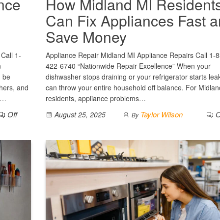
ance
How Midland MI Resident
Can Fix Appliances Fast 
Save Money
Call 1-
Appliance Repair Midland MI Appliance Repairs Call 1-
n
422-6740 “Nationwide Repair Excellence” When your
n be
dishwasher stops draining or your refrigerator starts leak
shers, and
can throw your entire household off balance. For Midlan
.…
residents, appliance problems…
Off
Taylor Wilson
O
August 25, 2025
By