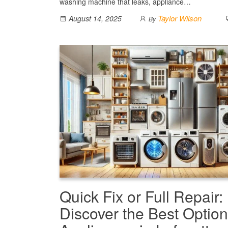
washing machine that leaks, appliance…
Taylor Wilson
August 14, 2025
By
Quick Fix or Full Repair:
Discover the Best Option