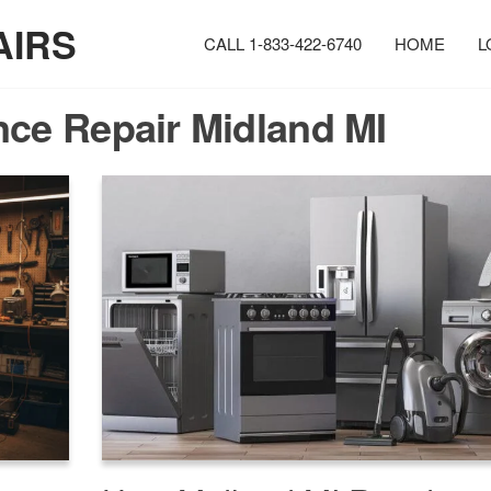
AIRS
CALL 1-833-422-6740
HOME
L
nce Repair Midland MI