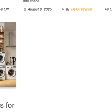
into chaos.…
Off
Taylor Wilson
O
August 6, 2025
By
s for