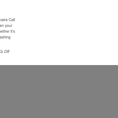
airs Call
en your
ether it’s
washing
Off