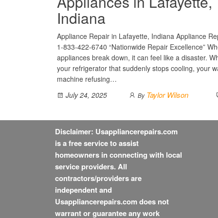
Appliances in Lafayette,
Indiana
Appliance Repair in Lafayette, Indiana Appliance Rep
1-833-422-6740 “Nationwide Repair Excellence” Wh
appliances break down, it can feel like a disaster. Wh
your refrigerator that suddenly stops cooling, your 
machine refusing…
Taylor Wilson
July 24, 2025
By
Disclaimer: Usappliancerepairs.com
is a free service to assist
homeowners in connecting with local
service providers. All
contractors/providers are
independent and
Usappliancerepairs.com does not
warrant or guarantee any work