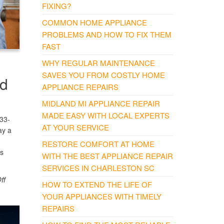
FIXING?
COMMON HOME APPLIANCE
PROBLEMS AND HOW TO FIX THEM
FAST
WHY REGULAR MAINTENANCE
SAVES YOU FROM COSTLY HOME
nd
APPLIANCE REPAIRS
MIDLAND MI APPLIANCE REPAIR
MADE EASY WITH LOCAL EXPERTS
833-
AT YOUR SERVICE
ay a
RESTORE COMFORT AT HOME
es
WITH THE BEST APPLIANCE REPAIR
SERVICES IN CHARLESTON SC
ff
HOW TO EXTEND THE LIFE OF
YOUR APPLIANCES WITH TIMELY
REPAIRS