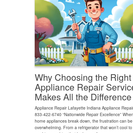
Why Choosing the Right
Appliance Repair Servic
Makes All the Difference
Appliance Repair Lafayette Indiana Appliance Repair
833-422-6740 “Nationwide Repair Excellence” When
home appliances break down, the frustration can be
overwhelming. From a refrigerator that won’t cool to