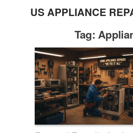
Skip
US APPLIANCE REP
to
the
content
Tag:
Applia