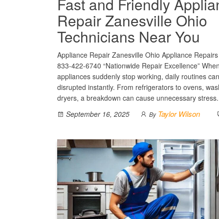
Fast and Friendly Appli
Repair Zanesville Ohio
Technicians Near You
Appliance Repair Zanesville Ohio Appliance Repairs 
833-422-6740 “Nationwide Repair Excellence” Whe
appliances suddenly stop working, daily routines ca
disrupted instantly. From refrigerators to ovens, wa
dryers, a breakdown can cause unnecessary stress
Taylor Wilson
September 16, 2025
By