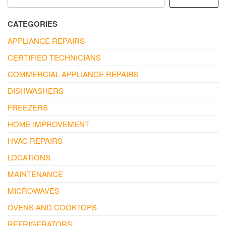
CATEGORIES
APPLIANCE REPAIRS
CERTIFIED TECHNICIANS
COMMERCIAL APPLIANCE REPAIRS
DISHWASHERS
FREEZERS
HOME IMPROVEMENT
HVAC REPAIRS
LOCATIONS
MAINTENANCE
MICROWAVES
OVENS AND COOKTOPS
REFRIGERATORS