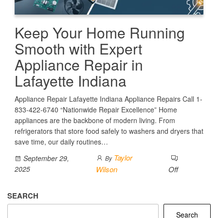
Keep Your Home Running
Smooth with Expert
Appliance Repair in
Lafayette Indiana
Appliance Repair Lafayette Indiana Appliance Repairs Call 1-
833-422-6740 “Nationwide Repair Excellence” Home
appliances are the backbone of modern living. From
refrigerators that store food safely to washers and dryers that
save time, our daily routines…
Taylor
September 29,
By
2025
Wilson
Off
SEARCH
Search