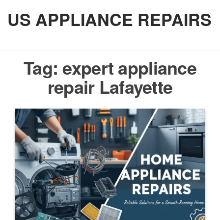
Skip
US APPLIANCE REPAIRS
to
the
content
Tag:
expert appliance
repair Lafayette