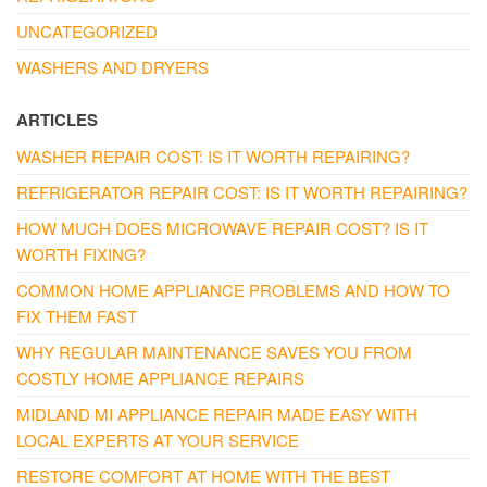
UNCATEGORIZED
WASHERS AND DRYERS
ARTICLES
WASHER REPAIR COST: IS IT WORTH REPAIRING?
REFRIGERATOR REPAIR COST: IS IT WORTH REPAIRING?
HOW MUCH DOES MICROWAVE REPAIR COST? IS IT
WORTH FIXING?
COMMON HOME APPLIANCE PROBLEMS AND HOW TO
FIX THEM FAST
WHY REGULAR MAINTENANCE SAVES YOU FROM
COSTLY HOME APPLIANCE REPAIRS
MIDLAND MI APPLIANCE REPAIR MADE EASY WITH
LOCAL EXPERTS AT YOUR SERVICE
RESTORE COMFORT AT HOME WITH THE BEST