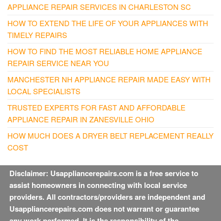
APPLIANCE REPAIR SERVICES IN CHARLESTON SC
HOW TO EXTEND THE LIFE OF YOUR APPLIANCES WITH
TIMELY REPAIRS
HOW TO FIND THE MOST RELIABLE HOME APPLIANCE
REPAIR SERVICE NEAR YOU
MANCHESTER NH APPLIANCE REPAIR MADE EASY WITH
LOCAL SPECIALISTS
TRUSTED EXPERTS FOR FAST AND AFFORDABLE
APPLIANCE REPAIR IN ZANESVILLE OHIO
HOW MUCH DOES A DRYER BELT REPLACEMENT REALLY
COST
Disclaimer: Usappliancerepairs.com is a free service to
assist homeowners in connecting with local service
providers. All contractors/providers are independent and
Usappliancerepairs.com does not warrant or guarantee
any work performed. It is the responsibility of the