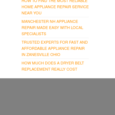
HOW TO FIND THE MOST RELIABLE
HOME APPLIANCE REPAIR SERVICE
NEAR YOU
MANCHESTER NH APPLIANCE
REPAIR MADE EASY WITH LOCAL
SPECIALISTS
TRUSTED EXPERTS FOR FAST AND
AFFORDABLE APPLIANCE REPAIR
IN ZANESVILLE OHIO
HOW MUCH DOES A DRYER BELT
REPLACEMENT REALLY COST