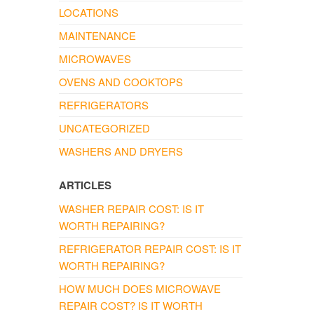
LOCATIONS
MAINTENANCE
MICROWAVES
OVENS AND COOKTOPS
REFRIGERATORS
UNCATEGORIZED
WASHERS AND DRYERS
ARTICLES
WASHER REPAIR COST: IS IT
WORTH REPAIRING?
REFRIGERATOR REPAIR COST: IS IT
WORTH REPAIRING?
HOW MUCH DOES MICROWAVE
REPAIR COST? IS IT WORTH