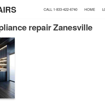
AIRS
CALL 1-833-422-6740
HOME
L
pliance repair Zanesville