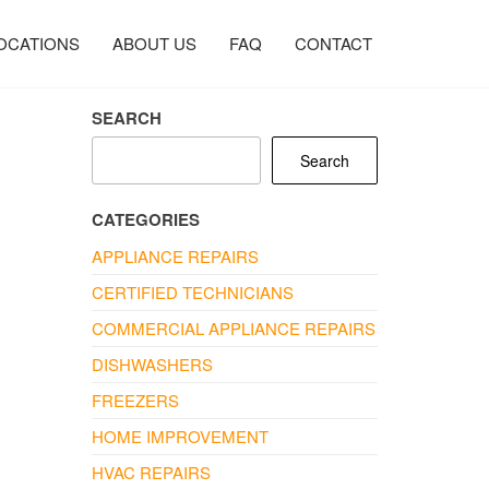
OCATIONS
ABOUT US
FAQ
CONTACT
SEARCH
Search
CATEGORIES
APPLIANCE REPAIRS
CERTIFIED TECHNICIANS
COMMERCIAL APPLIANCE REPAIRS
DISHWASHERS
FREEZERS
HOME IMPROVEMENT
HVAC REPAIRS