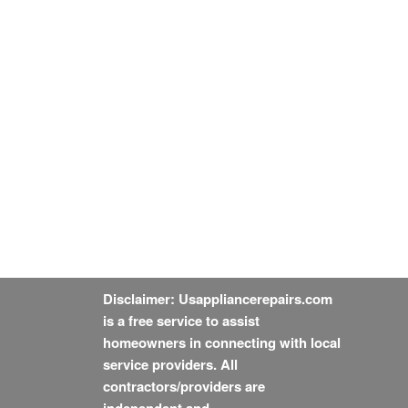
Disclaimer: Usappliancerepairs.com
is a free service to assist
homeowners in connecting with local
service providers. All
contractors/providers are