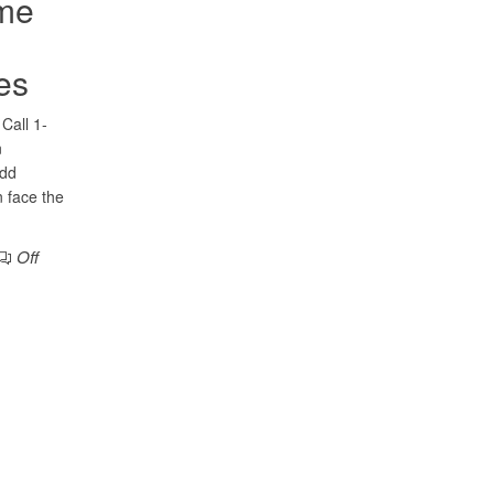
ome
es
Call 1-
n
add
 face the
Off