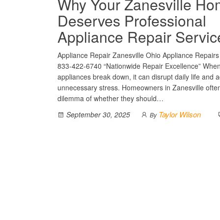
Why Your Zanesville H
Deserves Professional
Appliance Repair Servic
Appliance Repair Zanesville Ohio Appliance Repairs 
833-422-6740 “Nationwide Repair Excellence” Whe
appliances break down, it can disrupt daily life and 
unnecessary stress. Homeowners in Zanesville often
dilemma of whether they should…
Taylor Wilson
September 30, 2025
By