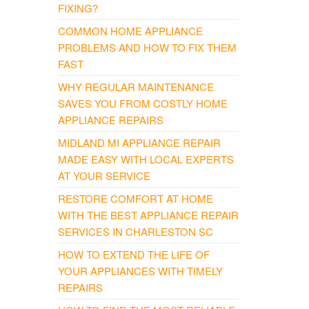
FIXING?
COMMON HOME APPLIANCE
PROBLEMS AND HOW TO FIX THEM
FAST
WHY REGULAR MAINTENANCE
SAVES YOU FROM COSTLY HOME
APPLIANCE REPAIRS
MIDLAND MI APPLIANCE REPAIR
MADE EASY WITH LOCAL EXPERTS
AT YOUR SERVICE
RESTORE COMFORT AT HOME
WITH THE BEST APPLIANCE REPAIR
SERVICES IN CHARLESTON SC
HOW TO EXTEND THE LIFE OF
YOUR APPLIANCES WITH TIMELY
REPAIRS