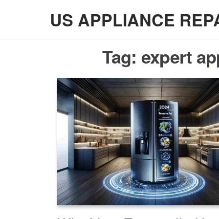
Skip
US APPLIANCE REP
to
the
content
Tag:
expert ap