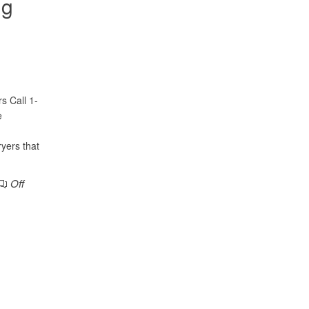
ng
s Call 1-
e
ryers that
Off