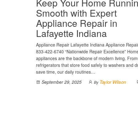
Keep Your Home Runni
Smooth with Expert
Appliance Repair in
Lafayette Indiana
Appliance Repair Lafayette Indiana Appliance Repair
833-422-6740 “Nationwide Repair Excellence” Hom
appliances are the backbone of modern living. From
refrigerators that store food safely to washers and d
save time, our daily routines…
Taylor Wilson
September 29, 2025
By