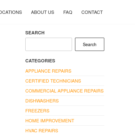
OCATIONS
ABOUT US
FAQ
CONTACT
SEARCH
Search
CATEGORIES
APPLIANCE REPAIRS
CERTIFIED TECHNICIANS
COMMERCIAL APPLIANCE REPAIRS
DISHWASHERS
FREEZERS
HOME IMPROVEMENT
HVAC REPAIRS