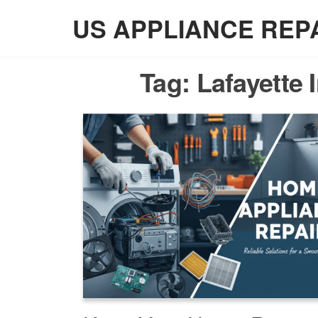
Skip
US APPLIANCE REP
to
the
content
Tag:
Lafayette 