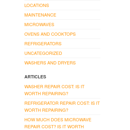
LOCATIONS
MAINTENANCE
MICROWAVES
OVENS AND COOKTOPS
REFRIGERATORS
UNCATEGORIZED
WASHERS AND DRYERS
ARTICLES
WASHER REPAIR COST: IS IT
WORTH REPAIRING?
REFRIGERATOR REPAIR COST: IS IT
WORTH REPAIRING?
HOW MUCH DOES MICROWAVE
REPAIR COST? IS IT WORTH