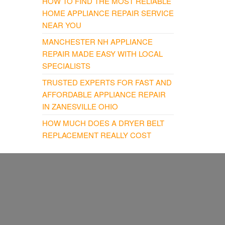
HOW TO FIND THE MOST RELIABLE
HOME APPLIANCE REPAIR SERVICE
NEAR YOU
MANCHESTER NH APPLIANCE
REPAIR MADE EASY WITH LOCAL
SPECIALISTS
TRUSTED EXPERTS FOR FAST AND
AFFORDABLE APPLIANCE REPAIR
IN ZANESVILLE OHIO
HOW MUCH DOES A DRYER BELT
REPLACEMENT REALLY COST