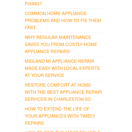
FIXING?
COMMON HOME APPLIANCE
PROBLEMS AND HOW TO FIX THEM
FAST
WHY REGULAR MAINTENANCE
SAVES YOU FROM COSTLY HOME
APPLIANCE REPAIRS
MIDLAND MI APPLIANCE REPAIR
MADE EASY WITH LOCAL EXPERTS
AT YOUR SERVICE
RESTORE COMFORT AT HOME
WITH THE BEST APPLIANCE REPAIR
SERVICES IN CHARLESTON SC
HOW TO EXTEND THE LIFE OF
YOUR APPLIANCES WITH TIMELY
REPAIRS