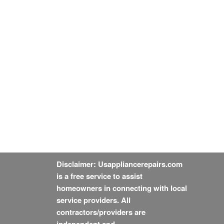
Disclaimer: Usappliancerepairs.com
is a free service to assist
homeowners in connecting with local
service providers. All
contractors/providers are