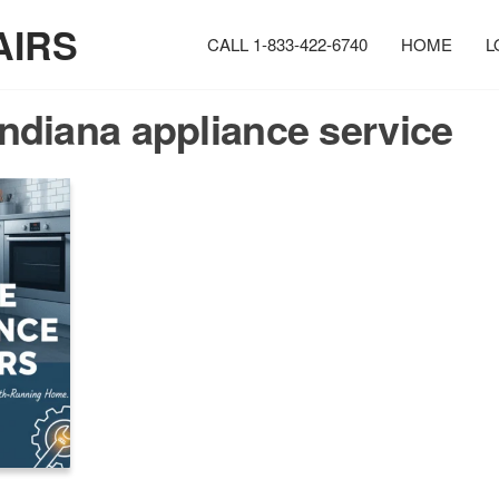
AIRS
CALL 1-833-422-6740
HOME
L
Indiana appliance service