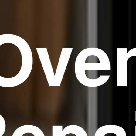
Ove
epa