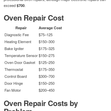
exceed
$700
.
Oven Repair Cost
Repair
Average Cost
Diagnostic Fee
$75–125
Heating Element
$150–300
Bake Igniter
$175–325
Temperature Sensor
$150–275
Oven Door Gasket
$125–250
Thermostat
$175–350
Control Board
$300–700
Door Hinge
$150–250
Fan Motor
$200–450
Oven Repair Costs by