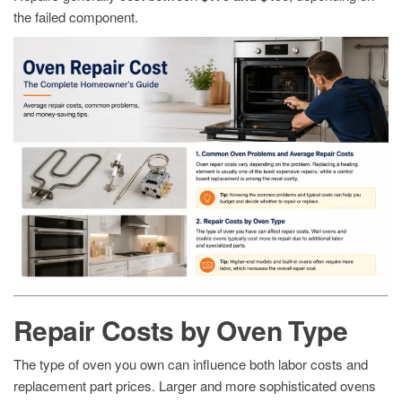
the failed component.
Repair Costs by Oven Type
The type of oven you own can influence both labor costs and
replacement part prices. Larger and more sophisticated ovens