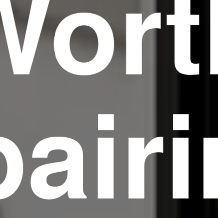
Wort
air