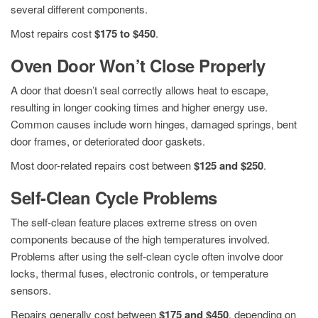
several different components.
Most repairs cost
$175 to $450
.
Oven Door Won’t Close Properly
A door that doesn’t seal correctly allows heat to escape,
resulting in longer cooking times and higher energy use.
Common causes include worn hinges, damaged springs, bent
door frames, or deteriorated door gaskets.
Most door-related repairs cost between
$125 and $250
.
Self-Clean Cycle Problems
The self-clean feature places extreme stress on oven
components because of the high temperatures involved.
Problems after using the self-clean cycle often involve door
locks, thermal fuses, electronic controls, or temperature
sensors.
Repairs generally cost between
$175 and $450
, depending on