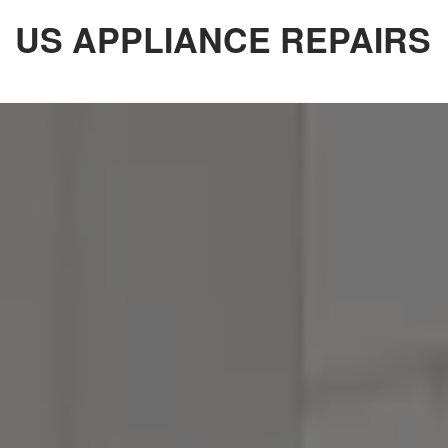
Skip
US APPLIANCE REPAIRS
to
the
content