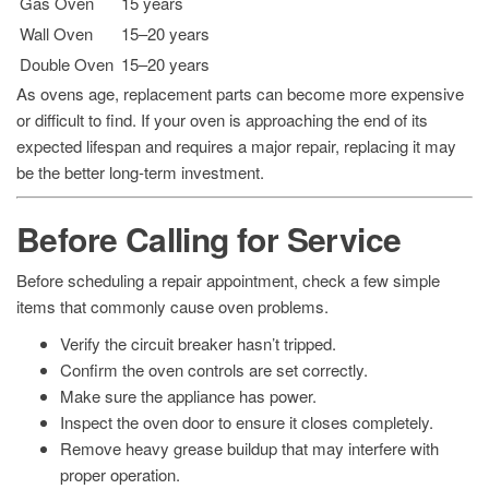
Gas Oven
15 years
Wall Oven
15–20 years
Double Oven
15–20 years
As ovens age, replacement parts can become more expensive
or difficult to find. If your oven is approaching the end of its
expected lifespan and requires a major repair, replacing it may
be the better long-term investment.
Before Calling for Service
Before scheduling a repair appointment, check a few simple
items that commonly cause oven problems.
Verify the circuit breaker hasn’t tripped.
Confirm the oven controls are set correctly.
Make sure the appliance has power.
Inspect the oven door to ensure it closes completely.
Remove heavy grease buildup that may interfere with
proper operation.