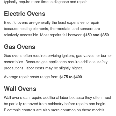
typically require more time to diagnose and repair.
Electric Ovens
Electric ovens are generally the least expensive to repair
because heating elements, thermostats, and sensors are
relatively accessible. Most repairs fall between
$150 and $350
.
Gas Ovens
Gas ovens often require servicing igniters, gas valves, or burner
assemblies. Because gas appliances require additional safety
precautions, labor costs may be slightly higher.
Average repair costs range from
$175 to $400
.
Wall Ovens
Wall ovens can require additional labor because they often must
be partially removed from cabinetry before repairs can begin.
Electronic controls are also more common on these models.