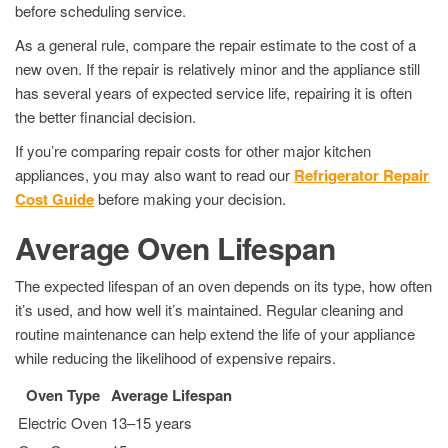
before scheduling service.
As a general rule, compare the repair estimate to the cost of a
new oven. If the repair is relatively minor and the appliance still
has several years of expected service life, repairing it is often
the better financial decision.
If you’re comparing repair costs for other major kitchen
appliances, you may also want to read our
Refrigerator Repair
Cost Guide
before making your decision.
Average Oven Lifespan
The expected lifespan of an oven depends on its type, how often
it’s used, and how well it’s maintained. Regular cleaning and
routine maintenance can help extend the life of your appliance
while reducing the likelihood of expensive repairs.
Oven Type
Average Lifespan
Electric Oven
13–15 years