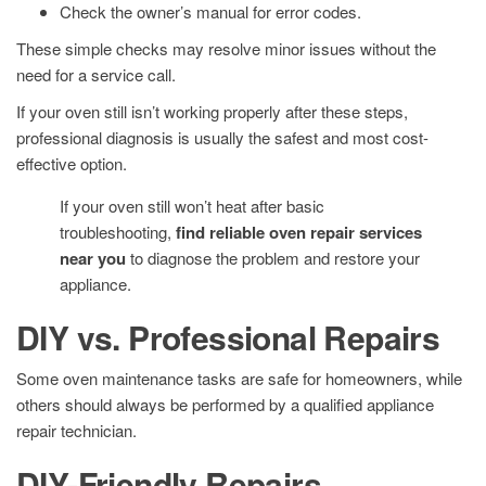
Check the owner’s manual for error codes.
These simple checks may resolve minor issues without the
need for a service call.
If your oven still isn’t working properly after these steps,
professional diagnosis is usually the safest and most cost-
effective option.
If your oven still won’t heat after basic
troubleshooting,
find reliable oven repair services
near you
to diagnose the problem and restore your
appliance.
DIY vs. Professional Repairs
Some oven maintenance tasks are safe for homeowners, while
others should always be performed by a qualified appliance
repair technician.
DIY-Friendly Repairs