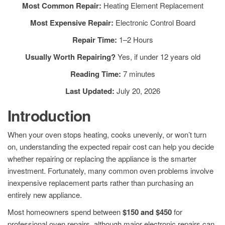
Most Common Repair:
Heating Element Replacement
Most Expensive Repair:
Electronic Control Board
Repair Time:
1–2 Hours
Usually Worth Repairing?
Yes, if under 12 years old
Reading Time:
7 minutes
Last Updated:
July 20, 2026
Introduction
When your oven stops heating, cooks unevenly, or won’t turn
on, understanding the expected repair cost can help you decide
whether repairing or replacing the appliance is the smarter
investment. Fortunately, many common oven problems involve
inexpensive replacement parts rather than purchasing an
entirely new appliance.
Most homeowners spend between
$150 and $450
for
professional oven repairs, although major electronic repairs can