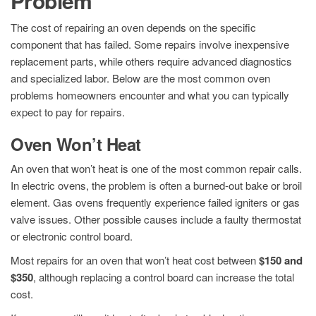
Problem
The cost of repairing an oven depends on the specific
component that has failed. Some repairs involve inexpensive
replacement parts, while others require advanced diagnostics
and specialized labor. Below are the most common oven
problems homeowners encounter and what you can typically
expect to pay for repairs.
Oven Won’t Heat
An oven that won’t heat is one of the most common repair calls.
In electric ovens, the problem is often a burned-out bake or broil
element. Gas ovens frequently experience failed igniters or gas
valve issues. Other possible causes include a faulty thermostat
or electronic control board.
Most repairs for an oven that won’t heat cost between
$150 and
$350
, although replacing a control board can increase the total
cost.