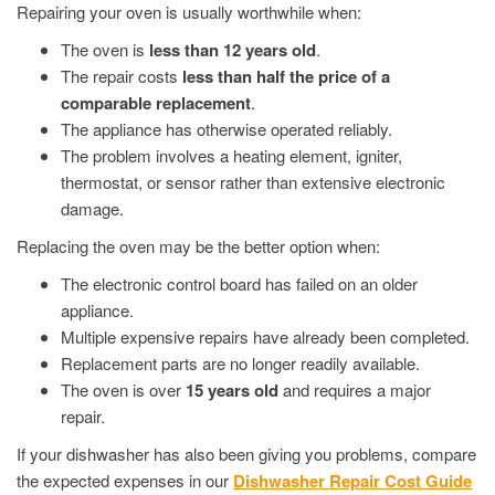
Repairing your oven is usually worthwhile when:
The oven is
less than 12 years old
.
The repair costs
less than half the price of a
comparable replacement
.
The appliance has otherwise operated reliably.
The problem involves a heating element, igniter,
thermostat, or sensor rather than extensive electronic
damage.
Replacing the oven may be the better option when:
The electronic control board has failed on an older
appliance.
Multiple expensive repairs have already been completed.
Replacement parts are no longer readily available.
The oven is over
15 years old
and requires a major
repair.
If your dishwasher has also been giving you problems, compare
the expected expenses in our
Dishwasher Repair Cost Guide