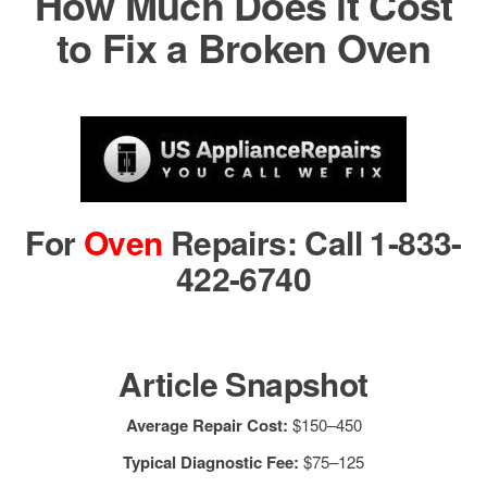
How Much Does it Cost
to Fix a Broken Oven
For
Oven
Repairs: Call 1-833-
422-6740
Article Snapshot
Average Repair Cost:
$150–450
Typical Diagnostic Fee:
$75–125