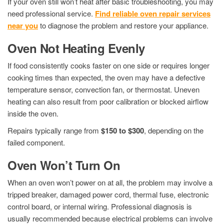
If your oven still won’t heat after basic troubleshooting, you may
need professional service.
Find reliable oven repair services
near you
to diagnose the problem and restore your appliance.
Oven Not Heating Evenly
If food consistently cooks faster on one side or requires longer
cooking times than expected, the oven may have a defective
temperature sensor, convection fan, or thermostat. Uneven
heating can also result from poor calibration or blocked airflow
inside the oven.
Repairs typically range from
$150 to $300
, depending on the
failed component.
Oven Won’t Turn On
When an oven won’t power on at all, the problem may involve a
tripped breaker, damaged power cord, thermal fuse, electronic
control board, or internal wiring. Professional diagnosis is
usually recommended because electrical problems can involve