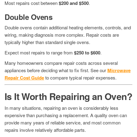
Most repairs cost between
$200 and $500
.
Double Ovens
Double ovens contain additional heating elements, controls, and
wiring, making diagnosis more complex. Repair costs are
typically higher than standard single ovens.
Expect most repairs to range from
$250 to $600
.
Many homeowners compare repair costs across several
appliances before deciding what to fix first. See our
Microwave
Repair Cost Guide
to compare typical repair expenses.
Is It Worth Repairing an Oven?
In many situations, repairing an oven is considerably less
expensive than purchasing a replacement. A quality oven can
provide many years of reliable service, and most common
repairs involve relatively affordable parts.