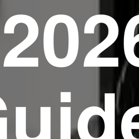
(202
uid