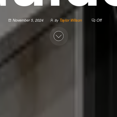
Taylor Wilson
Off
November 5, 2024
By